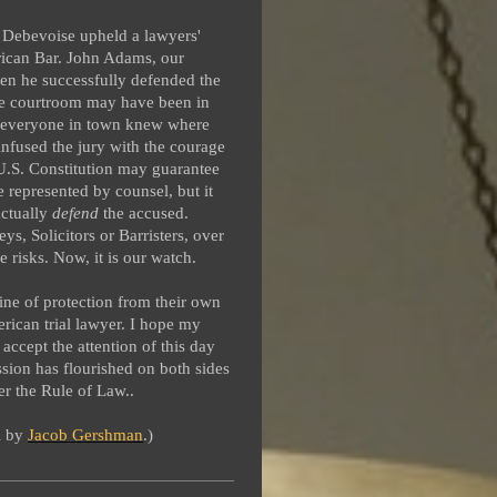
 Debevoise upheld a lawyers'
rican Bar. John Adams, our
when he successfully defended the
The courtroom may have been in
h everyone in town knew where
nfused the jury with the courage
 U.S. Constitution may guarantee
e represented by counsel, but it
ctually
defend
the accused.
s, Solicitors or Barristers, over
 risks. Now, it is our watch.
line of protection from their own
ican trial lawyer. I hope my
 accept the attention of this day
sion has flourished on both sides
r the Rule of Law..
al by
Jacob Gershman
.)