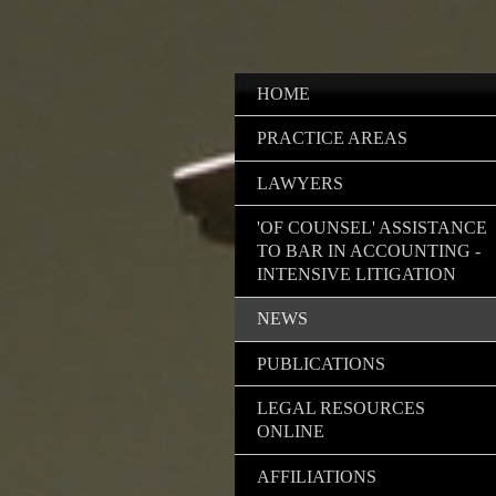
HOME
PRACTICE AREAS
LAWYERS
'OF COUNSEL' ASSISTANCE
TO BAR IN ACCOUNTING -
INTENSIVE LITIGATION
NEWS
PUBLICATIONS
LEGAL RESOURCES
ONLINE
AFFILIATIONS