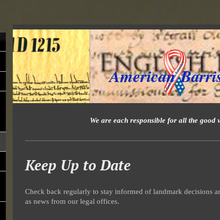
American Barri
We are each responsible for all the good 
Keep Up to Date
Check back regularly to stay informed of landmark decisions an
as news from our legal offices.