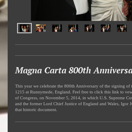
Magna Carta 800th Annivers
This year we celebrate the 800th Anniversary of the signing of
1215 at Runnymede, England. Feel free to click this link to vew
of Congress, on November 5, 2014, in which U.S. Supreme Cou
and the former Lord Chief Justice of England and Wales, Igor Ju
that historic document.