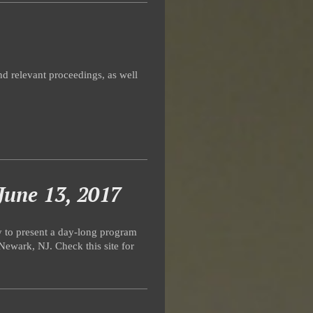
d relevant proceedings, as well
June 13, 2017
y to present a day-long program
Newark, NJ. Check this site for