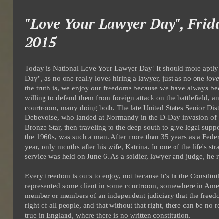
"Love Your Lawyer Day", Frid
2015
Today is National Love Your Lawyer Day! It should more apt
Day", as no one really loves hiring a lawyer, just as no one
love
the truth is, we enjoy our freedoms because we have always 
willing to defend them from foreign attack on the battlefield, a
courtroom, many doing both. The late United States Senior Dis
Debevoise, who landed at Normandy in the D-Day invasion of W
Bronze Star, then traveling to the deep south to give legal suppo
the 1960s, was such a man. After more than 35 years as a Feder
year, only months after his wife, Katrina. In one of the life's s
service was held on June 6. As a soldier, lawyer and judge, he 
Every freedom is ours to enjoy, not because it's in the Constit
represented some client in some courtroom, somewhere in Am
member or members of an independent judiciary that the freedom
right of all people, and that without that right, there can be no
true in England, where there is no written constitution.