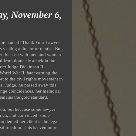
ay, November 6,
ly be named "Thank Your Lawyer
s
visiting a doctor or dentist. But,
been blessed with men and women
nd from domestic attack in the
trict Judge Dickinson R.
orld War II, later earning the
rt to the civil rights movement in
al Judge, he passed away this
trange coincidences, her memorial
remains the gold standard.
ution, but because some lawyer
erica, and convinced some
 denied her client is the legal
 real freedom. This is even more