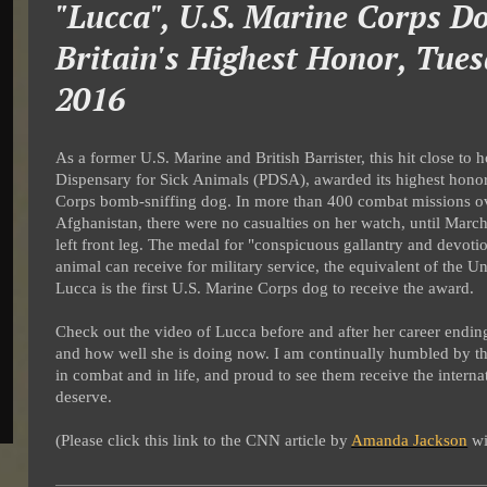
"Lucca", U.S. Marine Corps Do
Britain's Highest Honor, Tues
2016
As a former U.S. Marine and British Barrister, this hit close to
Dispensary for Sick Animals (PDSA), awarded its highest honor
Corps bomb-sniffing dog. In more than 400 combat missions ove
Afghanistan, there were no casualties on her watch, until Mar
left front leg. The medal for "conspicuous gallantry and devotio
animal can receive for military service, the equivalent of the 
Lucca is the first U.S. Marine Corps dog to receive the award.
Check out the video of Lucca before and after her career endin
and how well she is doing now. I am continually humbled by t
in combat and in life, and proud to see them receive the internat
deserve.
(Please click this link to the CNN article by
Amanda Jackson
wi