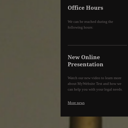
Office Hours
We can be reached during the
following hours:
New Online
Presentation
Watch our new video to learn more
about MyWebsite Test and how we
can help you with your legal needs.
More news