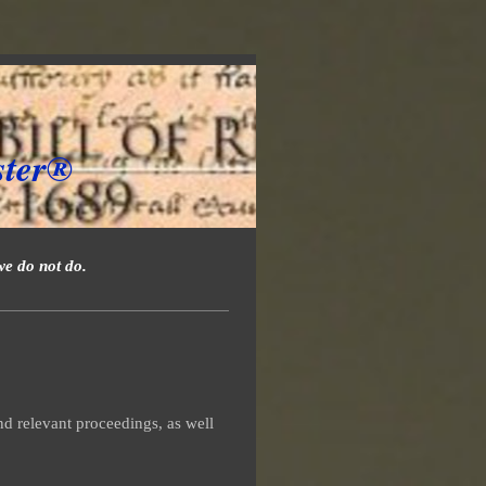
ster®
we do not do.
d relevant proceedings, as well