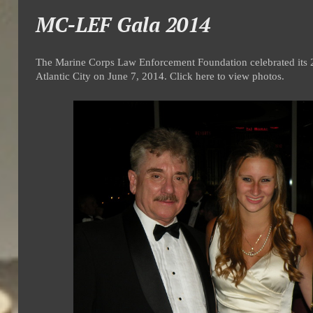
MC-LEF Gala 2014
The Marine Corps Law Enforcement Foundation celebrated its 2
Atlantic City on June 7, 2014. Click here to view photos.