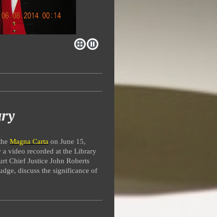
ary
 the
Magna Carta
on June 15,
 a video recorded at the Library
rt Chief Justice John Roberts
dge, discuss the significance of