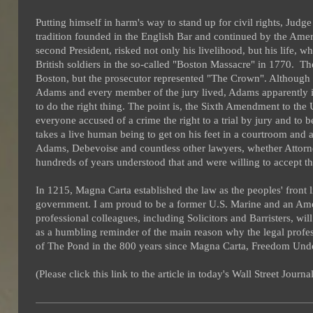
Putting himself in harm's way to stand up for civil rights
, Judge
tradition founded in the English Bar and continued by the Ame
second President, risked not only his livelihood, but his life, 
British soldiers in the so-called "Boston Massacre" in 1770. 
Boston, but the prosecutor represented "The Crown". Althoug
Adams and every member of the jury lived, Adams apparently i
to do the right thing. The point is, the Sixth Amendment to the
everyone accused of a crime the right to a trial by jury and to b
takes a live human being to get on his feet in a courtroom and a
Adams, Debevoise and countless other lawyers, whether Attorney
hundreds of years understood that and were willing to accept the
In 1215, Magna Carta established the law as the peoples' front 
government. I am proud to be a former U.S. Marine and an Amer
professional colleagues, including Solicitors and Barristers, will
as a humbling reminder of the main reason why the legal profes
of The Pond in the 800 years since Magna Carta, Freedom Unde
(Please click this link to the article in today's Wall Street Journ