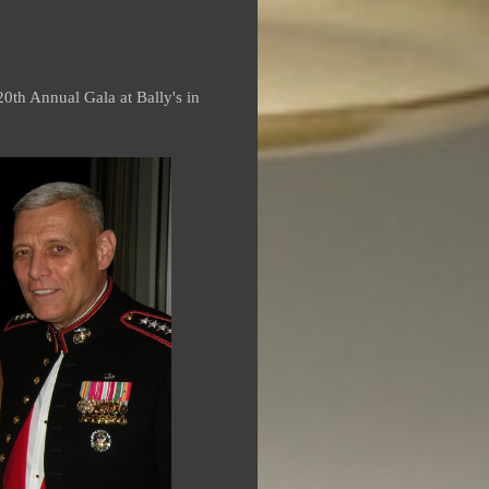
0th Annual Gala at Bally's in