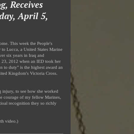
g, Receives
day, April 5,
 home. This week the People's
 to Lucca, a United States Marine
r six years in Iraq and
ch 23, 2012 when an IED took her
n to duty" is the highest award an
United Kingdom's Victoria Cross.
g injury, to see how she worked
he courage of my fellow Marines,
ioal recognition they so richly
th video.)