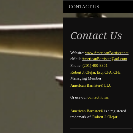
CONTACT US
Contact Us
Website:
www.AmericanBarrister.net
eMail:
Ameri
canBarrister@aol.com
Phone:
(201) 400-8351
Robert J. Olejar, Esq. CPA, CFE
Managing Member
American Barrister® LLC
Or use our
contact form
.
American Barrister®
is a registered
trademark of
Robert J. Olejar.