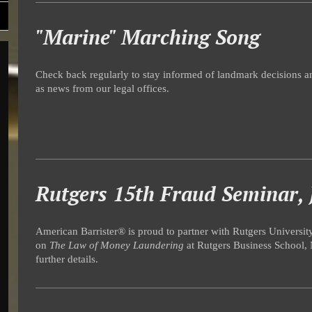
"Marine" Marching Song
Check back regularly to stay informed of landmark decisions an
as news from our legal offices.
Rutgers 15th Fraud Seminar, 
American Barrister® is proud to partner with Rutgers Universit
on
The Law of Money Laundering
at Rutgers Business School, 
further details.