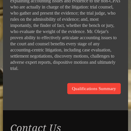
explaining accounting issues and evidence to the non-CPAs
who are actually in charge of the litigation: trial counsel,
who gather and present the evidence; the trial judge, who
rules on the admissibility of evidence; and, most
importantly, the finder of fact, whether the bench or jury,
who evaluate the weight of the evidence. Mr. Olejar's
proven ability to effectively articulate accounting issues to
the court and counsel benefits every stage of any
accounting-centric litigation, including case evaluation,
settlement negotiations, discovery motions, challenges to
adverse expert reports, dispositive motions and ultimately
trial.
Qualifications Summary
Contact Us