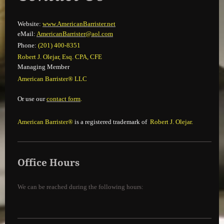
Website:
www.AmericanBarrister.net
eMail:
Ameri
canBarrister@aol.com
Phone:
(201) 400-8351
Robert J. Olejar, Esq. CPA, CFE
Managing Member
American Barrister® LLC
Or use our
contact form
.
American Barrister®
is a registered trademark of
Robert J. Olejar.
Office Hours
We can be reached during the following hours: