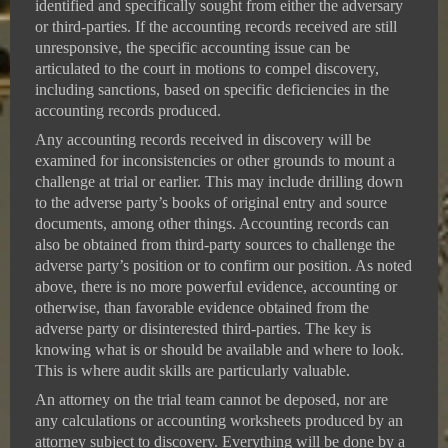
identified and specifically sought from either the adversary
or third-parties. If the accounting records received are still
unresponsive, the specific accounting issue can be
articulated to the court in motions to compel discovery,
including sanctions, based on specific deficiencies in the
accounting records produced.
Any accounting records received in discovery will be
examined for inconsistencies or other grounds to mount a
challenge at trial or earlier. This may include drilling down
to the adverse party’s books of original entry and source
documents, among other things. Accounting records can
also be obtained from third-party sources to challenge the
adverse party’s position or to confirm our position. As noted
above, there is no more powerful evidence, accounting or
otherwise, than favorable evidence obtained from the
adverse party or disinterested third-parties. The key is
knowing what is or should be available and where to look.
This is where audit skills are particularly valuable.
An attorney on the trial team cannot be deposed, nor are
any calculations or accounting worksheets produced by an
attorney subject to discovery. Everything will be done by a