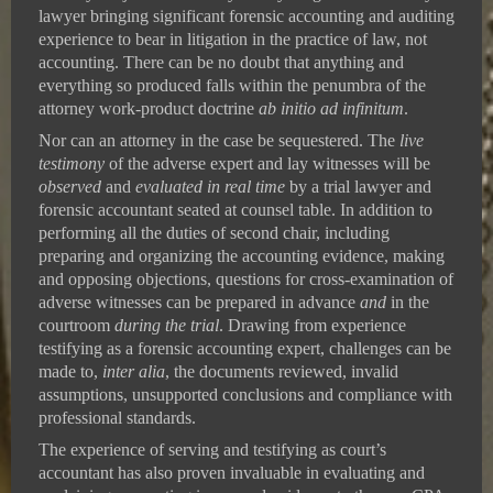
lawyer bringing significant forensic accounting and auditing
experience to bear in litigation in the practice of law, not
accounting. There can be no doubt that anything and
everything so produced falls within the penumbra of the
attorney work-product doctrine
ab initio ad infinitum
.
Nor can an attorney in the case be sequestered. The
live
testimony
of the adverse expert and lay witnesses will be
observed
and
evaluated
in real time
by a trial lawyer and
forensic accountant seated at counsel table. In addition to
performing all the duties of second chair, including
preparing and organizing the accounting evidence, making
and opposing objections, questions for cross-examination of
adverse witnesses can be prepared in advance
and
in the
courtroom
during the trial
. Drawing from experience
testifying as a forensic accounting expert, challenges can be
made to,
inter alia
, the documents reviewed, invalid
assumptions, unsupported conclusions and compliance with
professional standards.
The experience of serving and testifying as court’s
accountant has also proven invaluable in evaluating and