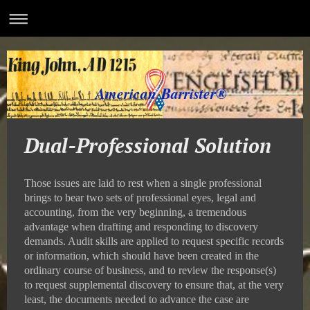
American Barrister®
Dual-Professional Solution
Those issues are laid to rest when a single professional
brings to bear two sets of professional eyes, legal and
accounting, from the very beginning, a tremendous
advantage when drafting and responding to discovery
demands. Audit skills are applied to request specific records
or information, which should have been created in the
ordinary course of business, and to review the response(s)
to request supplemental discovery to ensure that, at the very
least, the documents needed to advance the case are